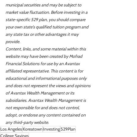
municipal securities and may be subject to 
market value fluctuation. Before investing in a 
state-specific 529 plan, you should compare 
your own state's qualified tuition program and 
any state tax or other advantages it may 
provide.
Content, links, and some material within this 
website may have been created by Mofrad 
Financial Solutions for use by an Avantax 
affiliated representative. This content is for 
educational and informational purposes only 
and does not represent the views and opinions 
of Avantax Wealth Management or its 
subsidiaries. Avantax Wealth Management is 
not responsible for and does not control, 
adopt, or endorse any content contained on 
any third-party website.
Los Angeles
Koreatown
Investing
529Plan
College Savings