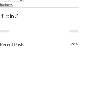
Business
See All
Recent Posts