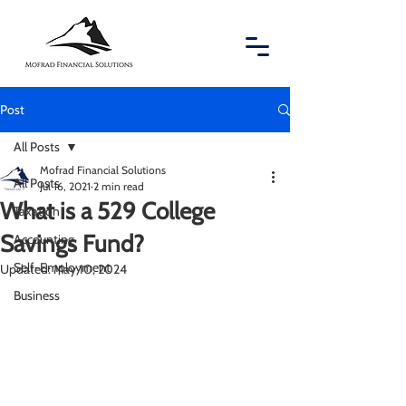
Post
All Posts
Mofrad Financial Solutions
All Posts
Jul 16, 2021
2 min read
What is a 529 College
Taxation
Savings Fund?
Accounting
Self-Employment
Updated:
May 10, 2024
Business