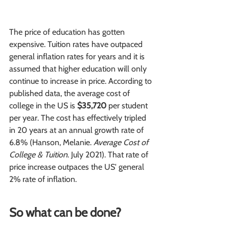
The price of education has gotten 
expensive. Tuition rates have outpaced 
general inflation rates for years and it is 
assumed that higher education will only 
continue to increase in price. According to 
published data, the average cost of 
college in the US is 
$35,720 
per student 
per year. The cost has effectively tripled 
in 20 years at an annual growth rate of 
6.8% (Hanson, Melanie. 
Average Cost of 
College & Tuition
. July 2021). That rate of 
price increase outpaces the US' general 
2% rate of inflation.
So what can be done?