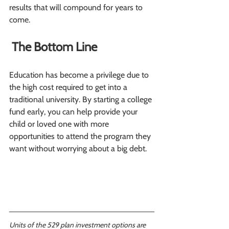
results that will compound for years to 
come.
 The Bottom Line
Education has become a privilege due to 
the high cost required to get into a 
traditional university. By starting a college 
fund early, you can help provide your 
child or loved one with more 
opportunities to attend the program they 
want without worrying about a big debt.
Units of the 529 plan investment options are 