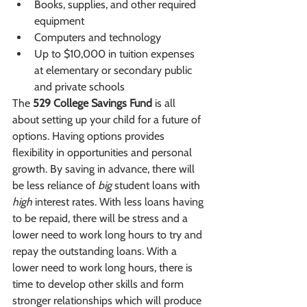
Books, supplies, and other required 
equipment
Computers and technology
Up to $10,000 in tuition expenses 
at elementary or secondary public 
and private schools
The 
529 College Savings Fund
 is all 
about setting up your child for a future of 
options. Having options provides 
flexibility in opportunities and personal 
growth. By saving in advance, there will 
be less reliance of 
big
 student loans with 
high
 interest rates. With less loans having 
to be repaid, there will be stress and a 
lower need to work long hours to try and 
repay the outstanding loans. With a 
lower need to work long hours, there is 
time to develop other skills and form 
stronger relationships which will produce 