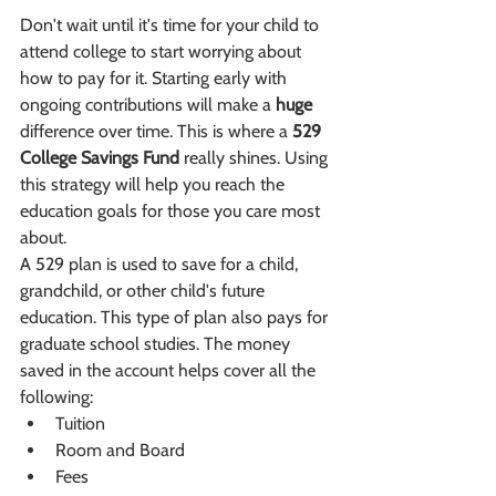
Don't wait until it's time for your child to 
attend college to start worrying about 
how to pay for it. Starting early with 
ongoing contributions will make a 
huge
difference over time. This is where a 
529 
College Savings Fund
 really shines. Using 
this strategy will help you reach the 
education goals for those you care most 
about. 
A 529 plan is used to save for a child, 
grandchild, or other child's future 
education. This type of plan also pays for 
graduate school studies. The money 
saved in the account helps cover all the 
following:
Tuition
Room and Board
Fees