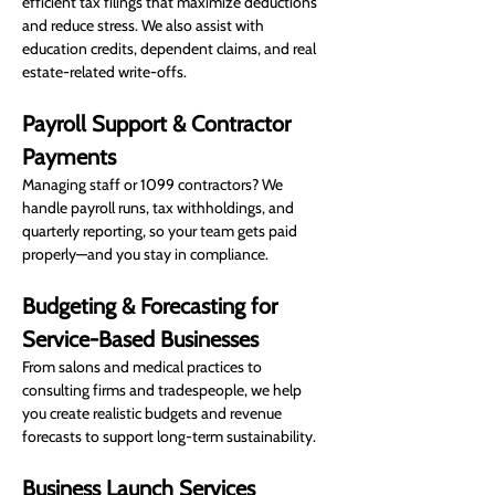
efficient tax filings that maximize deductions 
and reduce stress. We also assist with 
education credits, dependent claims, and real 
estate-related write-offs.
Payroll Support & Contractor 
Payments
Managing staff or 1099 contractors? We 
handle payroll runs, tax withholdings, and 
quarterly reporting, so your team gets paid 
properly—and you stay in compliance.
Budgeting & Forecasting for 
Service-Based Businesses
From salons and medical practices to 
consulting firms and tradespeople, we help 
you create realistic budgets and revenue 
forecasts to support long-term sustainability.
Business Launch Services