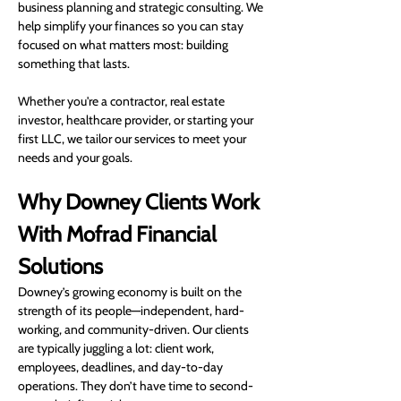
business planning and strategic consulting. We 
help simplify your finances so you can stay 
focused on what matters most: building 
something that lasts.
Whether you're a contractor, real estate 
investor, healthcare provider, or starting your 
first LLC, we tailor our services to meet your 
needs and your goals.
Why Downey Clients Work 
With Mofrad Financial 
Solutions
Downey’s growing economy is built on the 
strength of its people—independent, hard-
working, and community-driven. Our clients 
are typically juggling a lot: client work, 
employees, deadlines, and day-to-day 
operations. They don’t have time to second-