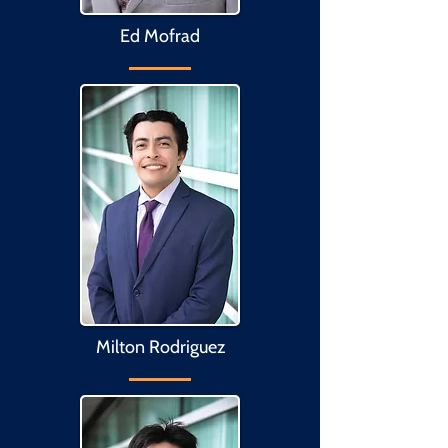
Ed Mofrad
Milton Rodriguez