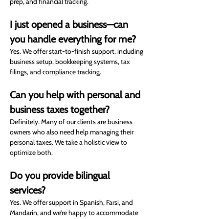
prep, and financial tracking.
I just opened a business—can 
you handle everything for me?
Yes. We offer start-to-finish support, including 
business setup, bookkeeping systems, tax 
filings, and compliance tracking.
Can you help with personal and 
business taxes together?
Definitely. Many of our clients are business 
owners who also need help managing their 
personal taxes. We take a holistic view to 
optimize both.
Do you provide bilingual 
services?
Yes. We offer support in Spanish, Farsi, and 
Mandarin, and we’re happy to accommodate 