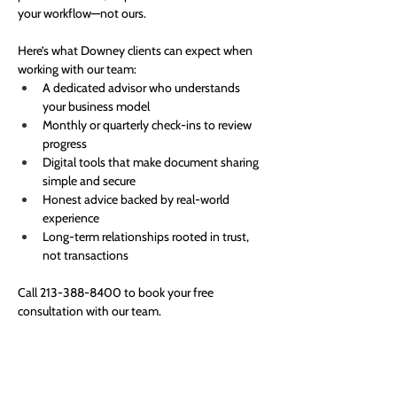
your workflow—not ours.
Here’s what Downey clients can expect when 
working with our team:
A dedicated advisor who understands 
your business model
Monthly or quarterly check-ins to review 
progress
Digital tools that make document sharing 
simple and secure
Honest advice backed by real-world 
experience
Long-term relationships rooted in trust, 
not transactions
Call 213-388-8400 to book your free 
consultation with our team.
Expert financial solutions for your