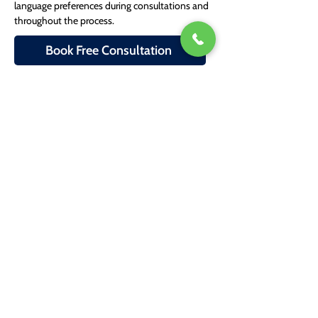
language preferences during consultations and 
throughout the process.
Book Free Consultation