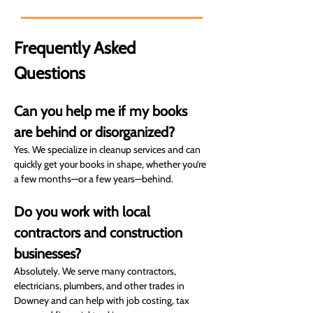
goals. You can count on us.
Frequently Asked 
Questions
Can you help me if my books 
are behind or disorganized?
Yes. We specialize in cleanup services and can 
quickly get your books in shape, whether you’re 
a few months—or a few years—behind.
Do you work with local 
contractors and construction 
businesses?
Absolutely. We serve many contractors, 
electricians, plumbers, and other trades in 
Downey and can help with job costing, tax 