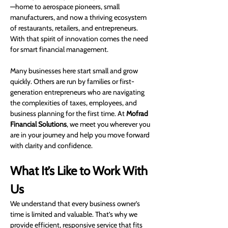
—home to aerospace pioneers, small 
manufacturers, and now a thriving ecosystem 
of restaurants, retailers, and entrepreneurs. 
With that spirit of innovation comes the need 
for smart financial management.
Many businesses here start small and grow 
quickly. Others are run by families or first-
generation entrepreneurs who are navigating 
the complexities of taxes, employees, and 
business planning for the first time. At 
Mofrad 
Financial Solutions
, we meet you wherever you 
are in your journey and help you move forward 
with clarity and confidence.
What It’s Like to Work With 
Us
We understand that every business owner’s 
time is limited and valuable. That’s why we 
provide efficient, responsive service that fits 