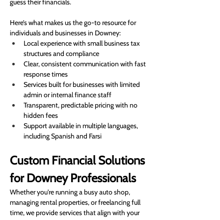
guess their financials.
Here’s what makes us the go-to resource for 
individuals and businesses in Downey:
Local experience with small business tax 
structures and compliance
Clear, consistent communication with fast 
response times
Services built for businesses with limited 
admin or internal finance staff
Transparent, predictable pricing with no 
hidden fees
Support available in multiple languages, 
including Spanish and Farsi
Custom Financial Solutions 
for Downey Professionals
Whether you're running a busy auto shop, 
managing rental properties, or freelancing full 
time, we provide services that align with your 