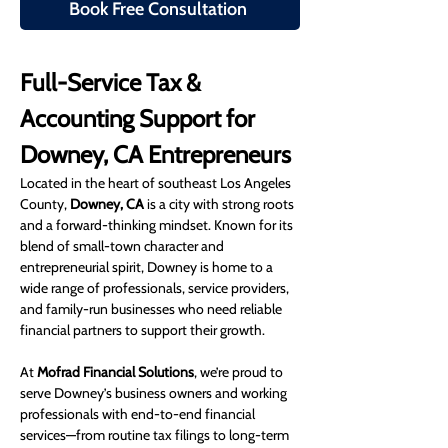
Book Free Consultation
Full-Service Tax & 
Accounting Support for 
Downey, CA Entrepreneurs
Located in the heart of southeast Los Angeles 
County, 
Downey, CA
 is a city with strong roots 
and a forward-thinking mindset. Known for its 
blend of small-town character and 
entrepreneurial spirit, Downey is home to a 
wide range of professionals, service providers, 
and family-run businesses who need reliable 
financial partners to support their growth.
At 
Mofrad Financial Solutions
, we’re proud to 
serve Downey’s business owners and working 
professionals with end-to-end financial 
services—from routine tax filings to long-term 