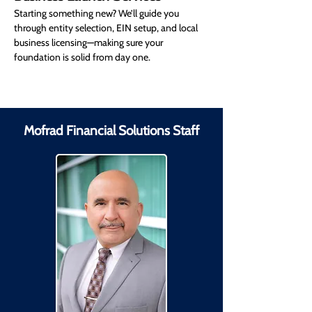
Starting something new? We’ll guide you 
through entity selection, EIN setup, and local 
business licensing—making sure your 
foundation is solid from day one.
Mofrad Financial Solutions Staff