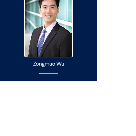
Zongmao Wu