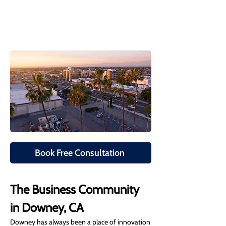
Book Free Consultation
The Business Community 
in Downey, CA
Downey has always been a place of innovation