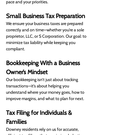
pace and your priorities.
Small Business Tax Preparation
We ensure your business taxes are prepared 
correctly and on time—whether you're a sole 
proprietor, LLC, or S Corporation. Our goal: to 
minimize tax liability while keeping you 
compliant.
Bookkeeping With a Business 
Owner’s Mindset
Our bookkeeping isn’t just about tracking 
transactions—it’s about helping you 
understand where your money goes, how to 
improve margins, and what to plan for next.
Tax Filing for Individuals & 
Families
Downey residents rely on us for accurate, 