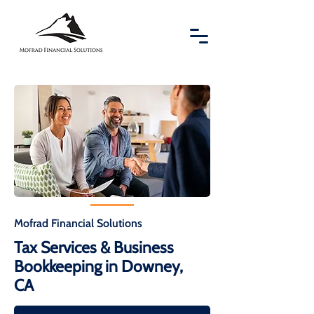
Mofrad Financial Solutions
Tax Services & Business
Bookkeeping in Downey,
CA