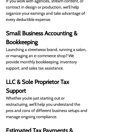
If you work with agencies, stream content, or 
contract in design or production, we’ll help 
organize your earnings and take advantage of 
every deductible expense.
Small Business Accounting & 
Bookkeeping
Launching a streetwear brand, running a salon, 
or managing an e-commerce shop? We 
provide monthly bookkeeping, inventory 
support, and sales tax assistance.
LLC & Sole Proprietor Tax 
Support
Whether you’re just starting out or 
restructuring, we’ll help you understand the 
pros and cons of different business setups and 
manage ongoing compliance.
Estimated Tax Payments & 