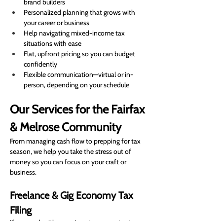
brand builders
Personalized planning that grows with 
your career or business
Help navigating mixed-income tax 
situations with ease
Flat, upfront pricing so you can budget 
confidently
Flexible communication—virtual or in-
person, depending on your schedule
Our Services for the Fairfax 
& Melrose Community
From managing cash flow to prepping for tax 
season, we help you take the stress out of 
money so you can focus on your craft or 
business.
Freelance & Gig Economy Tax 
Filing