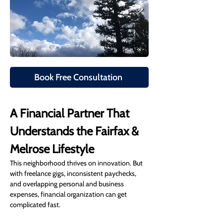
Book Free Consultation
A Financial Partner That 
Understands the Fairfax & 
Melrose Lifestyle
This neighborhood thrives on innovation. But 
with freelance gigs, inconsistent paychecks, 
and overlapping personal and business 
expenses, financial organization can get 
complicated fast.