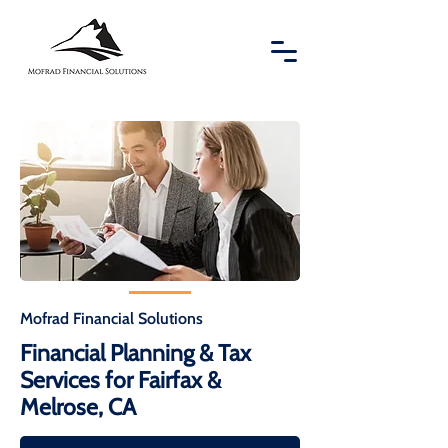
Mofrad Financial Solutions
Financial Planning & Tax
Services for Fairfax &
Melrose, CA