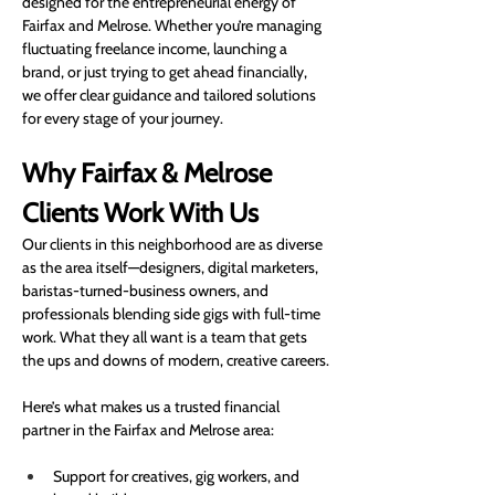
designed for the entrepreneurial energy of 
Fairfax and Melrose. Whether you’re managing 
fluctuating freelance income, launching a 
brand, or just trying to get ahead financially, 
we offer clear guidance and tailored solutions 
for every stage of your journey.
Why Fairfax & Melrose 
Clients Work With Us
Our clients in this neighborhood are as diverse 
as the area itself—designers, digital marketers, 
baristas-turned-business owners, and 
professionals blending side gigs with full-time 
work. What they all want is a team that gets 
the ups and downs of modern, creative careers.
Here’s what makes us a trusted financial 
partner in the Fairfax and Melrose area:
Support for creatives, gig workers, and 