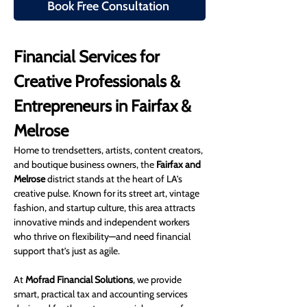
Book Free Consultation
Financial Services for 
Creative Professionals & 
Entrepreneurs in Fairfax & 
Melrose
Home to trendsetters, artists, content creators, 
and boutique business owners, the 
Fairfax and 
Melrose
 district stands at the heart of LA’s 
creative pulse. Known for its street art, vintage 
fashion, and startup culture, this area attracts 
innovative minds and independent workers 
who thrive on flexibility—and need financial 
support that’s just as agile.
At 
Mofrad Financial Solutions
, we provide 
smart, practical tax and accounting services 