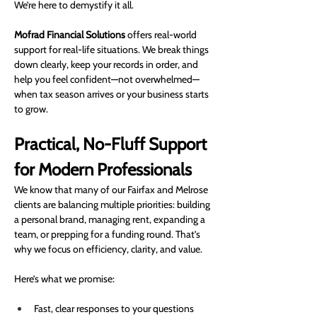
We’re here to demystify it all.
Mofrad Financial Solutions
 offers real-world 
support for real-life situations. We break things 
down clearly, keep your records in order, and 
help you feel confident—not overwhelmed—
when tax season arrives or your business starts 
to grow.
Practical, No-Fluff Support 
for Modern Professionals
We know that many of our Fairfax and Melrose 
clients are balancing multiple priorities: building 
a personal brand, managing rent, expanding a 
team, or prepping for a funding round. That’s 
why we focus on efficiency, clarity, and value.
Here’s what we promise:
Fast, clear responses to your questions