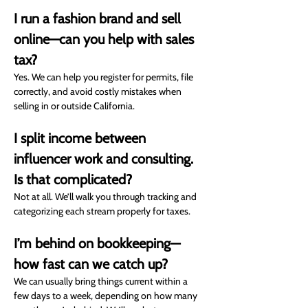
I run a fashion brand and sell 
online—can you help with sales 
tax?
Yes. We can help you register for permits, file 
correctly, and avoid costly mistakes when 
selling in or outside California.
I split income between 
influencer work and consulting. 
Is that complicated?
Not at all. We’ll walk you through tracking and 
categorizing each stream properly for taxes.
I’m behind on bookkeeping—
how fast can we catch up?
We can usually bring things current within a 
few days to a week, depending on how many 