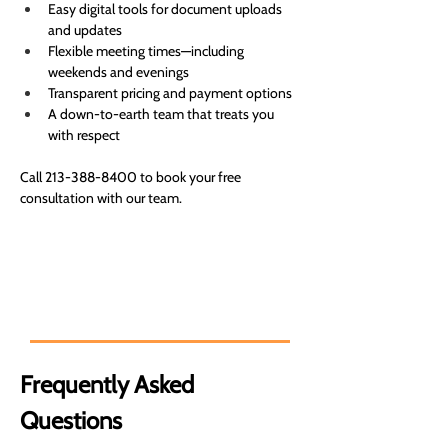
Easy digital tools for document uploads 
and updates
Flexible meeting times—including 
weekends and evenings
Transparent pricing and payment options
A down-to-earth team that treats you 
with respect
Call 213-388-8400 to book your free 
consultation with our team.
Expert financial solutions for your
goals. You can count on us.
Frequently Asked 
Questions