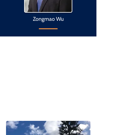
Zongmao Wu