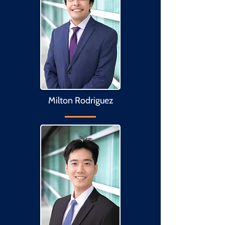
Milton Rodriguez