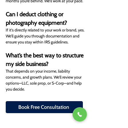
months you’re behind. We’ll work at your pace.
Can I deduct clothing or 
photography equipment?
If it’s directly related to your work or brand, yes. 
We’ll guide you through documentation and 
ensure you stay within IRS guidelines.
What’s the best way to structure 
my side business?
That depends on your income, liability 
concerns, and growth plans. We’ll review your 
options—LLC, sole prop, or S-Corp—and help 
you decide.
Book Free Consultation