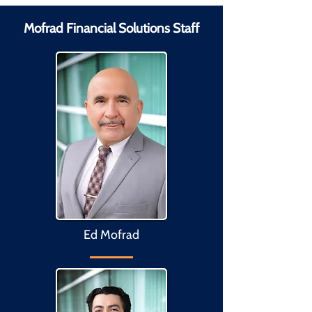
Mofrad Financial Solutions Staff
Ed Mofrad