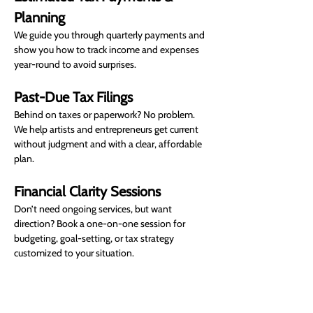
Planning
We guide you through quarterly payments and 
show you how to track income and expenses 
year-round to avoid surprises.
Past-Due Tax Filings
Behind on taxes or paperwork? No problem. 
We help artists and entrepreneurs get current 
without judgment and with a clear, affordable 
plan.
Financial Clarity Sessions
Don’t need ongoing services, but want 
direction? Book a one-on-one session for 
budgeting, goal-setting, or tax strategy 
customized to your situation.