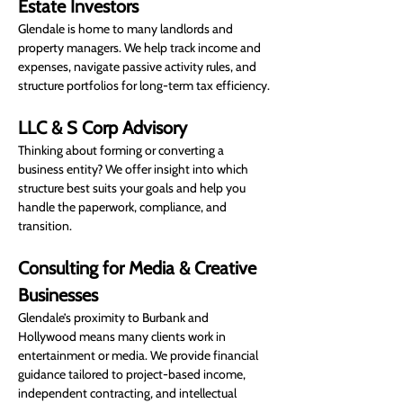
Estate Investors
Glendale is home to many landlords and 
property managers. We help track income and 
expenses, navigate passive activity rules, and 
structure portfolios for long-term tax efficiency.
LLC & S Corp Advisory
Thinking about forming or converting a 
business entity? We offer insight into which 
structure best suits your goals and help you 
handle the paperwork, compliance, and 
transition.
Consulting for Media & Creative 
Businesses
Glendale’s proximity to Burbank and 
Hollywood means many clients work in 
entertainment or media. We provide financial 
guidance tailored to project-based income, 
independent contracting, and intellectual 