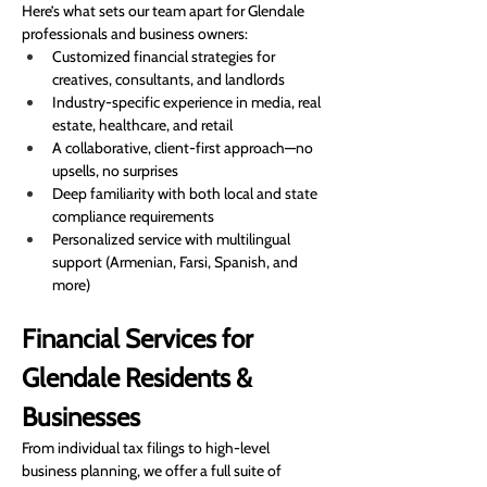
Here’s what sets our team apart for Glendale 
professionals and business owners:
Customized financial strategies for 
creatives, consultants, and landlords
Industry-specific experience in media, real 
estate, healthcare, and retail
A collaborative, client-first approach—no 
upsells, no surprises
Deep familiarity with both local and state 
compliance requirements
Personalized service with multilingual 
support (Armenian, Farsi, Spanish, and 
more)
Financial Services for 
Glendale Residents & 
Businesses
From individual tax filings to high-level 
business planning, we offer a full suite of 