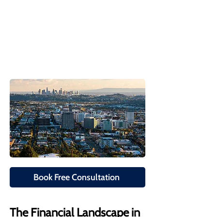
Book Free Consultation
The Financial Landscape in 