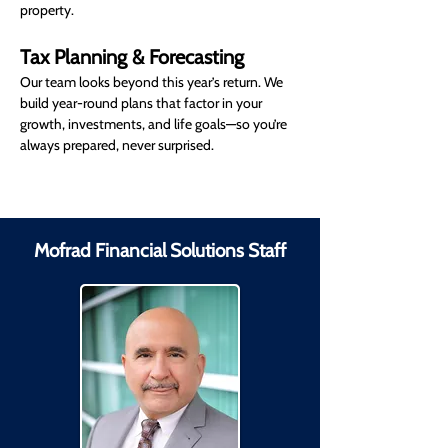
property.
Tax Planning & Forecasting
Our team looks beyond this year’s return. We 
build year-round plans that factor in your 
growth, investments, and life goals—so you’re 
always prepared, never surprised.
Mofrad Financial Solutions Staff