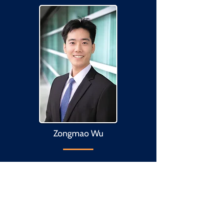
Zongmao Wu