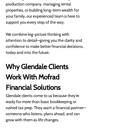
production company, managing rental 
properties, or building long-term wealth for 
your family, our experienced team is here to 
support you every step of the way.
We combine big-picture thinking with 
attention to detail—giving you the clarity and 
confidence to make better financial decisions, 
today and into the future.
Why Glendale Clients 
Work With Mofrad 
Financial Solutions
Glendale clients come to us because they’re 
ready for more than basic bookkeeping or 
rushed tax prep. They want a financial partner—
someone who listens, plans ahead, and can 
grow with them as life changes.