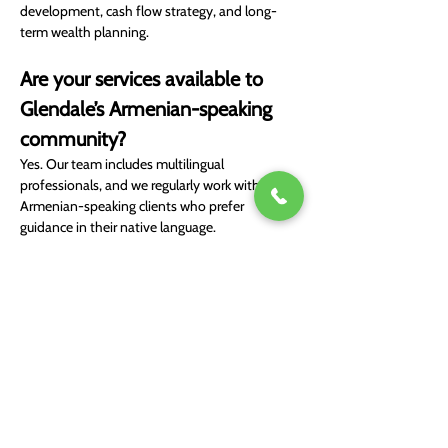
development, cash flow strategy, and long-
term wealth planning.
Are your services available to 
Glendale’s Armenian-speaking 
community?
Yes. Our team includes multilingual 
professionals, and we regularly work with 
Armenian-speaking clients who prefer 
guidance in their native language.
Book Free Consultation