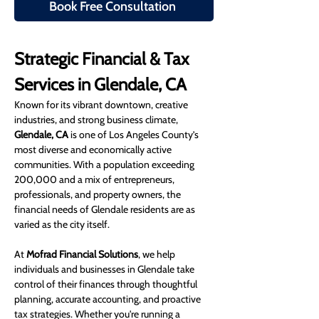
Book Free Consultation
Strategic Financial & Tax 
Services in Glendale, CA
Known for its vibrant downtown, creative 
industries, and strong business climate, 
Glendale, CA
 is one of Los Angeles County’s 
most diverse and economically active 
communities. With a population exceeding 
200,000 and a mix of entrepreneurs, 
professionals, and property owners, the 
financial needs of Glendale residents are as 
varied as the city itself.
At 
Mofrad Financial Solutions
, we help 
individuals and businesses in Glendale take 
control of their finances through thoughtful 
planning, accurate accounting, and proactive 
tax strategies. Whether you're running a 