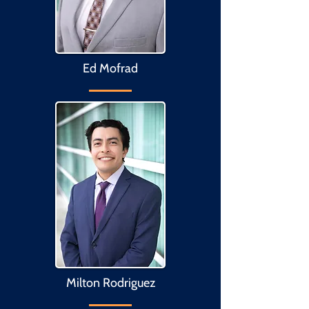
Ed Mofrad
Milton Rodriguez