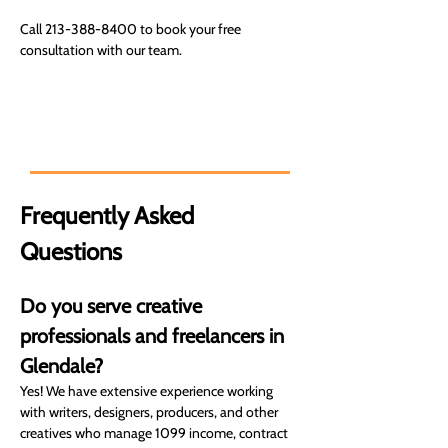
Call 213-388-8400 to book your free 
consultation with our team.
Expert financial solutions for your
goals. You can count on us.
Frequently Asked 
Questions
Do you serve creative 
professionals and freelancers in 
Glendale?
Yes! We have extensive experience working 
with writers, designers, producers, and other 
creatives who manage 1099 income, contract 