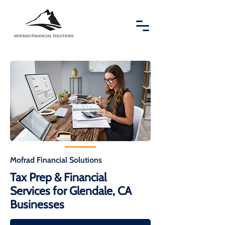
Mofrad Financial Solutions
Tax Prep & Financial
Services for Glendale, CA
Businesses