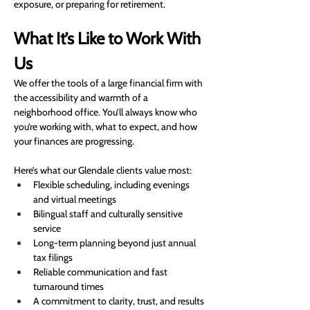
exposure, or preparing for retirement.
What It’s Like to Work With 
Us
We offer the tools of a large financial firm with 
the accessibility and warmth of a 
neighborhood office. You’ll always know who 
you’re working with, what to expect, and how 
your finances are progressing.
Here’s what our Glendale clients value most:
Flexible scheduling, including evenings 
and virtual meetings
Bilingual staff and culturally sensitive 
service
Long-term planning beyond just annual 
tax filings
Reliable communication and fast 
turnaround times
A commitment to clarity, trust, and results