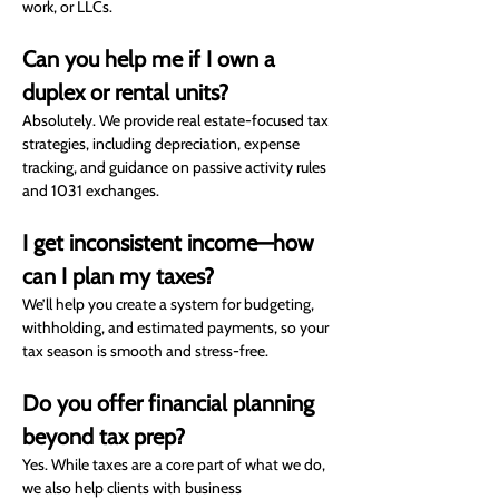
work, or LLCs.
Can you help me if I own a 
duplex or rental units?
Absolutely. We provide real estate-focused tax 
strategies, including depreciation, expense 
tracking, and guidance on passive activity rules 
and 1031 exchanges.
I get inconsistent income—how 
can I plan my taxes?
We’ll help you create a system for budgeting, 
withholding, and estimated payments, so your 
tax season is smooth and stress-free.
Do you offer financial planning 
beyond tax prep?
Yes. While taxes are a core part of what we do, 
we also help clients with business 