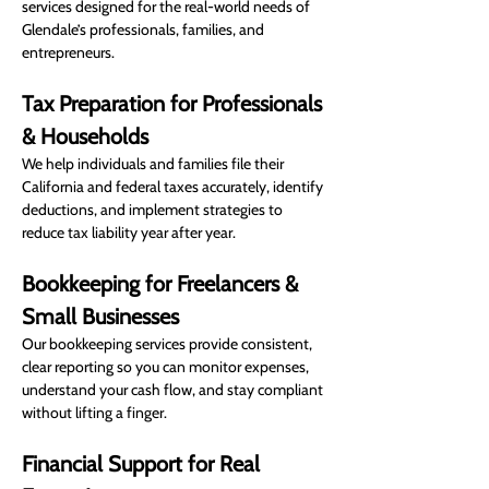
services designed for the real-world needs of 
Glendale’s professionals, families, and 
entrepreneurs.
Tax Preparation for Professionals 
& Households
We help individuals and families file their 
California and federal taxes accurately, identify 
deductions, and implement strategies to 
reduce tax liability year after year.
Bookkeeping for Freelancers & 
Small Businesses
Our bookkeeping services provide consistent, 
clear reporting so you can monitor expenses, 
understand your cash flow, and stay compliant 
without lifting a finger.
Financial Support for Real 