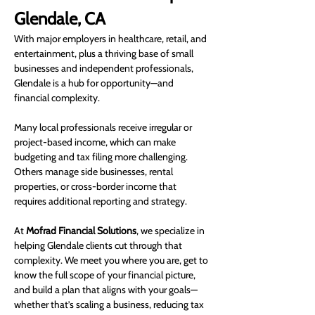
Glendale, CA
With major employers in healthcare, retail, and 
entertainment, plus a thriving base of small 
businesses and independent professionals, 
Glendale is a hub for opportunity—and 
financial complexity.
Many local professionals receive irregular or 
project-based income, which can make 
budgeting and tax filing more challenging. 
Others manage side businesses, rental 
properties, or cross-border income that 
requires additional reporting and strategy.
At 
Mofrad Financial Solutions
, we specialize in 
helping Glendale clients cut through that 
complexity. We meet you where you are, get to 
know the full scope of your financial picture, 
and build a plan that aligns with your goals—
whether that’s scaling a business, reducing tax 