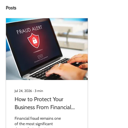
Posts
Jul 24, 2026
∙
3
min
How to Protect Your
Business From Financial
Fraud
Financial fraud remains one
of the most significant