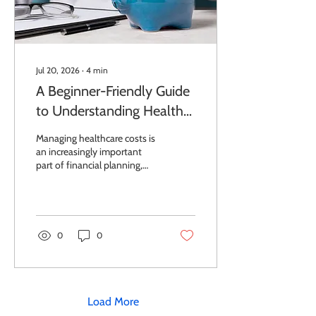
Jul 20, 2026
∙
4
min
A Beginner-Friendly Guide
to Understanding Health
Savings Accounts
Managing healthcare costs is
an increasingly important
part of financial planning,
especially for individuals and
small business owners
seeking tax-efficient
strategies. A clear
explanation of a health
0
0
savings account can help you
understand how to reduce
out-of-pocket medical
expenses while building
long-term savings. In fact,
Load More
Health Savings Accounts