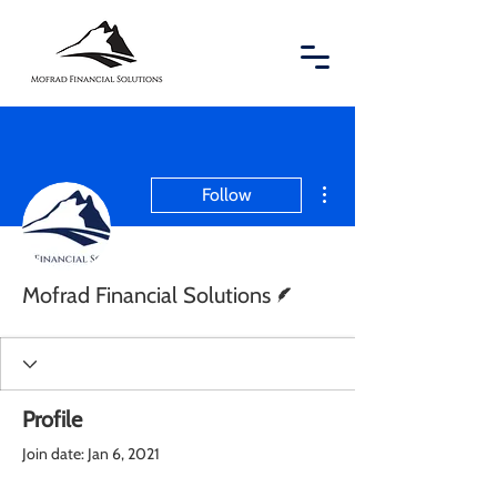
More actions
Follow
Writer
Mofrad Financial Solutions
Profile
Join date: Jan 6, 2021