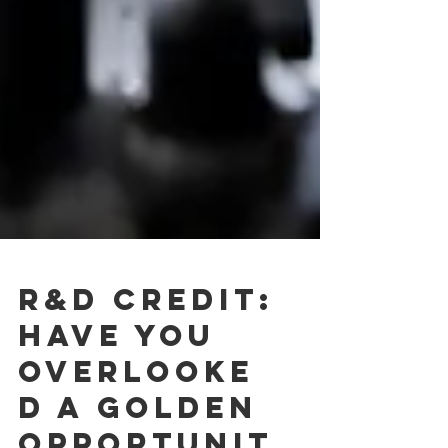
R&D CREDIT: