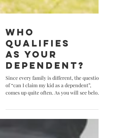
Who
Qualifies
as Your
Dependent?
Since every family is different, the question
of “can I claim my kid as a dependent”,
comes up quite often. As you will see below,
to...