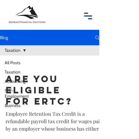
Blog
Taxation
All Posts
Taxation
Are you
Accounting
eligible
Self-
Employment
for ERTC?
Business
Employee Retention Tax Credit is a
refundable payroll tax credit for wages paid
by an employer whose business has either
been fully or...