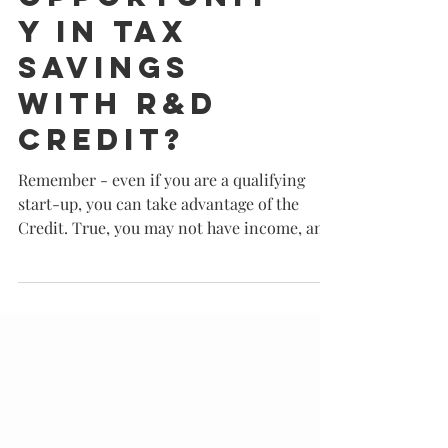
Have you
overlooke
d a golden
opportunit
y in tax
savings
with R&D
Credit?
Remember - even if you are a qualifying
start-up, you can take advantage of the
Credit. True, you may not have income, and
therefore taxes