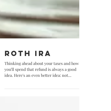
Roth IRA
Thinking ahead about your taxes and how
you'll spend that refund is always a good
idea. Here's an even better idea: not
spending your...