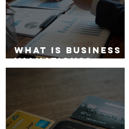
What is Business
Valuations?