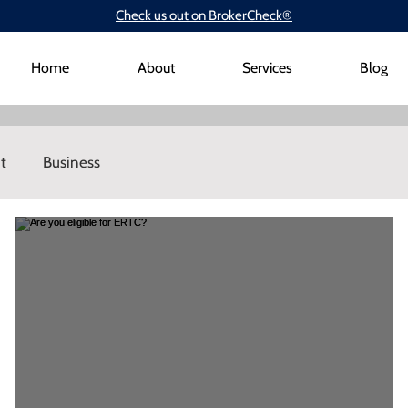
Check us out on BrokerCheck®
Home
About
Services
Blog
t
Business