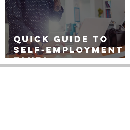
Quick Guide to
Self-Employment
Taxes