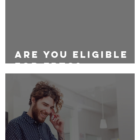
Are you eligible
for ERTC?