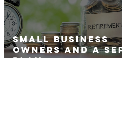
Small Business
Owners and a SEP
Plan