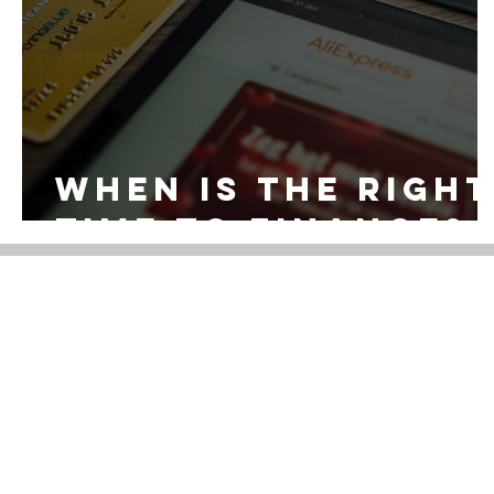
When is the right
time to finance?