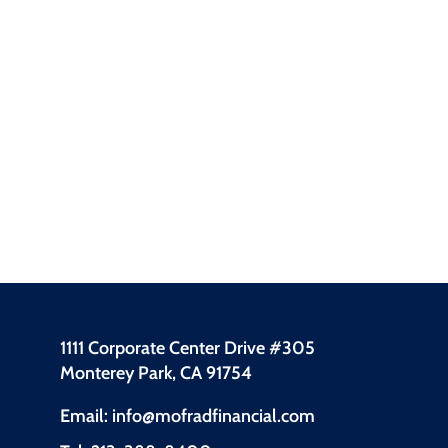
1111 Corporate Center Drive #305
Monterey Park, CA 91754
Email: info@mofradfinancial.com