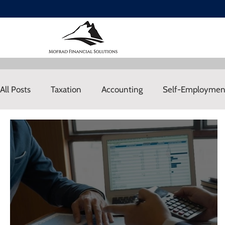
All Posts
Taxation
Accounting
Self-Employmen