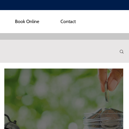
Book Online
Contact