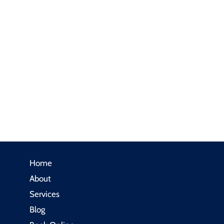
Home
About
Services
Blog