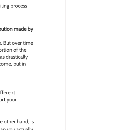
iling process 
ibution made by 
. But over time 
rtion of the 
s drastically 
ome, but in 
fferent 
ort your 
e other hand, is 
an you actually 