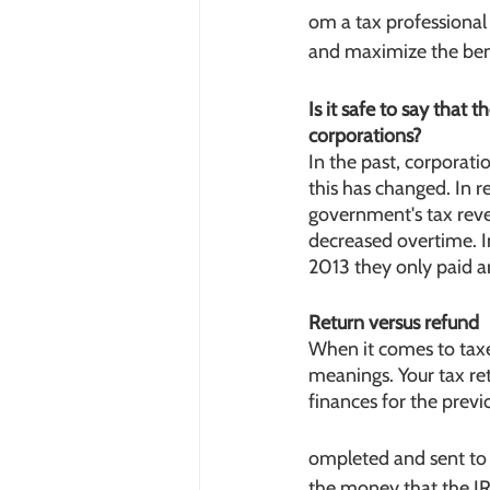
om a tax professional 
and maximize the bene
Is it safe to say that
corporations?
In the past, corporat
this has changed. In r
government's tax reve
decreased overtime. I
2013 they only paid 
Return versus refund
When it comes to taxes
meanings. Your tax retu
finances for the previ
ompleted and sent to t
the money that the IRS