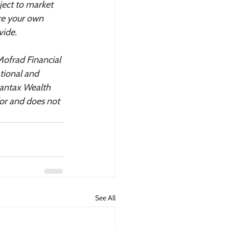
ject to market 
re your own 
vide.
Mofrad Financial 
tional and 
vantax Wealth 
or and does not 
See All