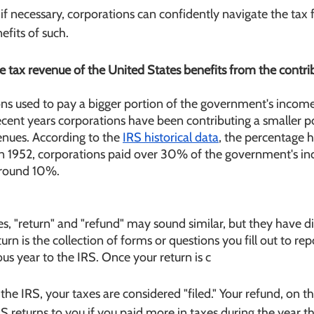
if necessary, corporations can confidently navigate the tax f
fits of such. 
 the tax revenue of the United States benefits from the contr
ions used to pay a bigger portion of the government's income
ecent years corporations have been contributing a smaller po
nues. According to the 
IRS historical data
, the percentage ha
n 1952, corporations paid over 30% of the government's inc
around 10%.
, "return" and "refund" may sound similar, but they have di
rn is the collection of forms or questions you fill out to rep
ous year to the IRS. Once your return is c
he IRS, your taxes are considered "filed." Your refund, on th
 returns to you if you paid more in taxes during the year th