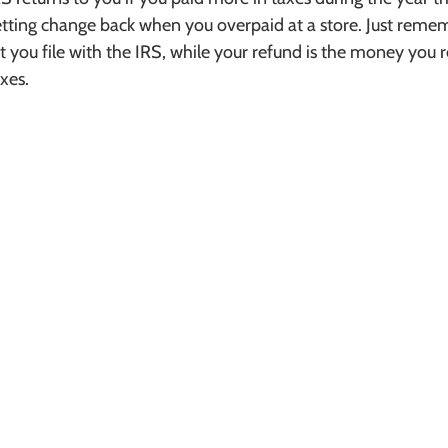
getting change back when you overpaid at a store. Just remem
ort you file with the IRS, while your refund is the money you r
xes.