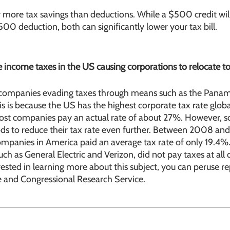
r more tax savings than deductions. While a $500 credit wil
500 deduction, both can significantly lower your tax bill. 
e income taxes in the US causing corporations to relocate to
companies evading taxes through means such as the Pana
is is because the US has the highest corporate tax rate globa
 most companies pay an actual rate of about 27%. However, s
 to reduce their tax rate even further. Between 2008 and
ompanies in America paid an average tax rate of only 19.4%
ch as General Electric and Verizon, did not pay taxes at all 
erested in learning more about this subject, you can peruse r
ce and Congressional Research Service.