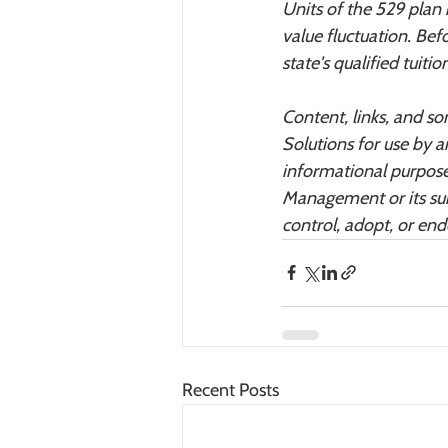
Units of the 529 plan
value fluctuation. Bef
state's qualified tuit
Content, links, and s
Solutions for use by a
informational purpose
Management or its sub
control, adopt, or en
Recent Posts