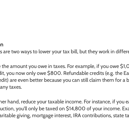
on
 are two ways to lower your tax bill, but they work in differ
ce the amount you owe in taxes. For example, if you owe $1,
it, you now only owe $800. Refundable credits (e.g. the E
edit) are even better because you can still claim them for a b
 any taxes.
her hand, reduce your taxable income. For instance, if you
ction, you'll only be taxed on $14,800 of your income. Ex
ritable giving, mortgage interest, IRA contributions, state t