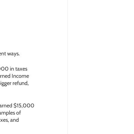
ent ways. 
000 in taxes 
arned Income 
igger refund, 
 earned $15,000 
amples of 
axes, and 