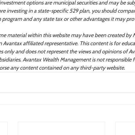
 investment options are municipal securities and may be sub
ore investing in a state-specific 529 plan, you should compa
ion program and any state tax or other advantages it may pro
ome material within this website may have been created by 
n Avantax affiliated representative. This content is for educa
s only and does not represent the views and opinions of A
sidiaries. Avantax Wealth Management is not responsible f
dorse any content contained on any third-party website.