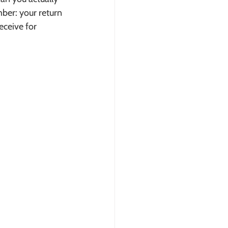
ber: your return 
eceive for 