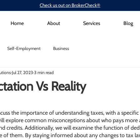
Check us out on BrokerCheck®
Home
About
Services
Blog
Self-Employment
Business
utions
Jul 27, 2023
3 min read
tation Vs Reality
discuss the importance of understanding taxes, with a specific
will explore common misconceptions about who pays more 
d credits. Additionally, we will examine the function of de
 of them. By staying informed about any changes to tax la