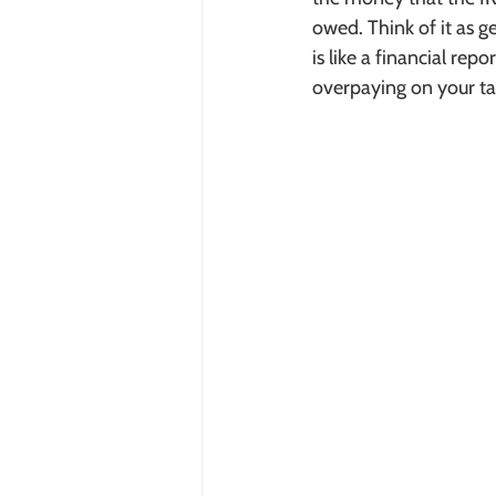
owed. Think of it as 
is like a financial rep
overpaying on your ta