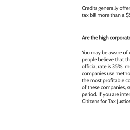
Credits generally offe
tax bill more than a $
Are the high corporat
You may be aware of 
people believe that th
official rate is 35%,
companies use methods
the most profitable c
of these companies, su
period. If you are int
Citizens for Tax Justi