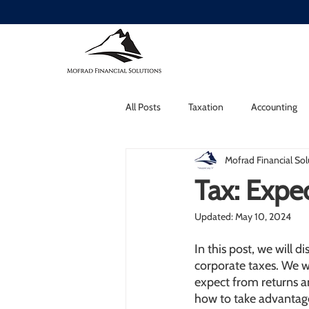
All Posts
Taxation
Accounting
Mofrad Financial Sol
Tax: Expec
Updated:
May 10, 2024
In this post, we will 
corporate taxes. We 
expect from returns an
how to take advantage