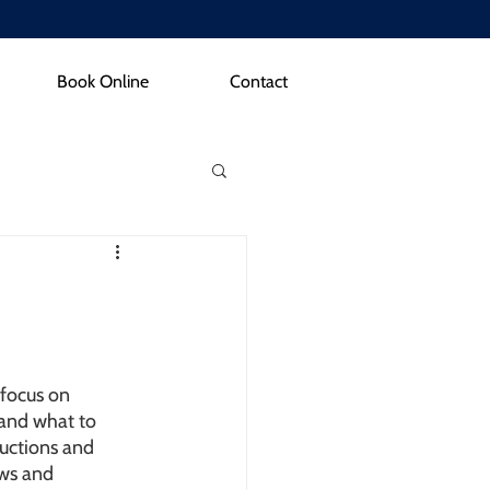
Book Online
Contact
 focus on 
and what to 
ductions and 
ws and 