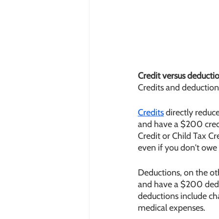
Credit versus deducti
Credits and deductions
Credits
 directly redu
and have a $200 cred
Credit or Child Tax Cr
even if you don't owe
Deductions, on the ot
and have a $200 dedu
deductions include cha
medical expenses.