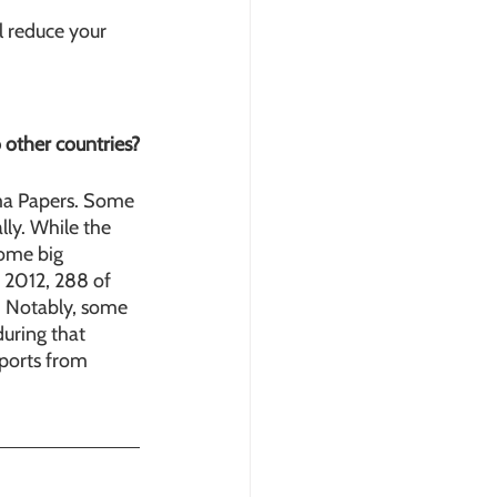
l reduce your 
 other countries?
ma Papers. Some 
lly. While the 
ome big 
 2012, 288 of 
. Notably, some 
during that 
eports from 