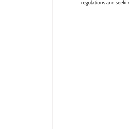
regulations and seekin