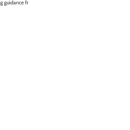
g guidance fr