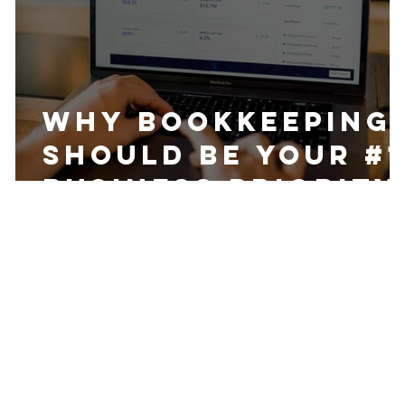
Why Bookkeeping
Should be Your #1
Business Priority