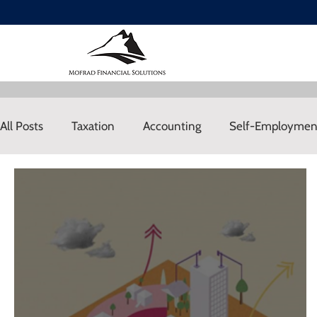
All Posts
Taxation
Accounting
Self-Employmen