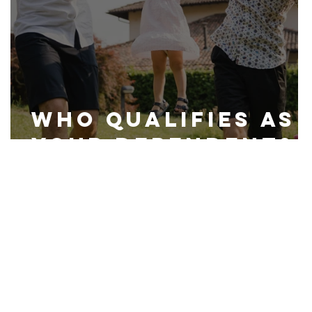
Who Qualifies as
Your Dependent?