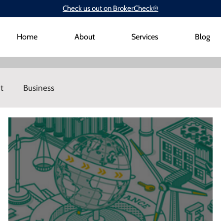
Check us out on BrokerCheck®
Home
About
Services
Blog
t
Business