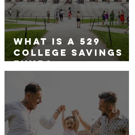
What is a 529
College Savings
Fund?