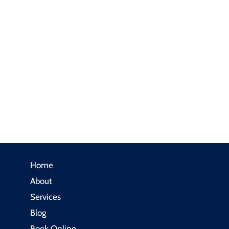
Home
About
Services
Blog
Book Online