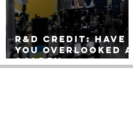
R&D CREDIT: Have
you overlooked 
golden
opportunity in
tax savings with
R&D Credit?