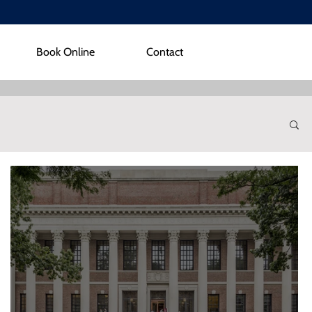
Book Online
Contact