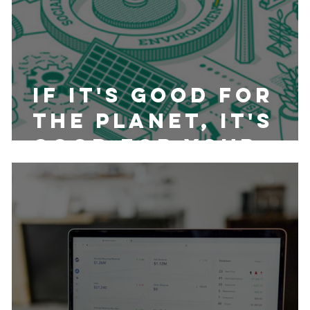
If it's Good for
the Planet, It's
Good for your
Wallet