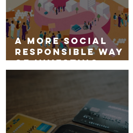
A More Social
Responsible Way
of Investing