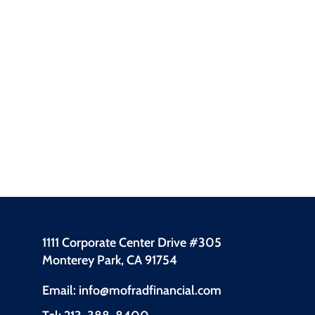
1111 Corporate Center Drive #305
Monterey Park, CA 91754
Email: info@mofradfinancial.com