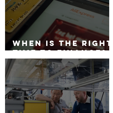
When is the right
time to finance?