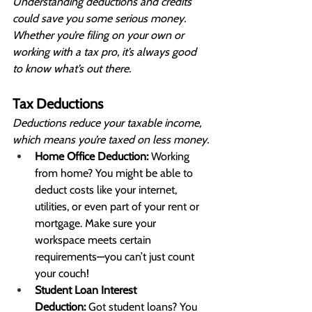
Understanding deductions and credits 
could save you some serious money. 
Whether you’re filing on your own or 
working with a tax pro, it’s always good 
to know what’s out there.
Tax Deductions
Deductions reduce your taxable income, 
which means you’re taxed on less money.
Home Office Deduction:
 Working 
from home? You might be able to 
deduct costs like your internet, 
utilities, or even part of your rent or 
mortgage. Make sure your 
workspace meets certain 
requirements—you can’t just count 
your couch!
Student Loan Interest 
Deduction:
 Got student loans? You 