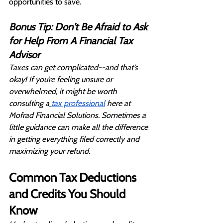
opportunities to save.
Bonus Tip: Don't Be Afraid to Ask 
for Help From A Financial Tax 
Advisor
Taxes can get complicated--and that’s 
okay! If you’re feeling unsure or 
overwhelmed, it might be worth 
consulting a
tax professional
 here at 
Mofrad Financial Solutions. Sometimes a 
little guidance can make all the difference 
in getting everything filed correctly and 
maximizing your refund.
Common Tax Deductions 
and Credits You Should 
Know