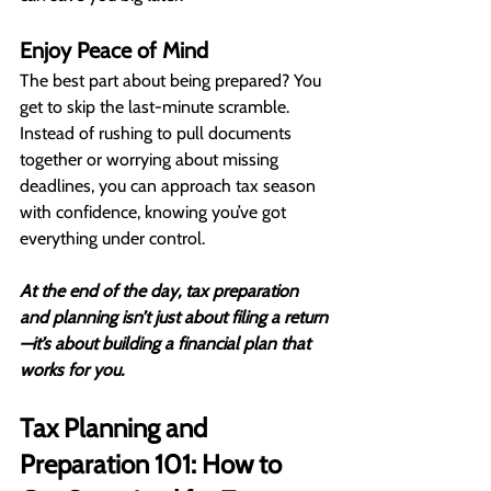
Enjoy Peace of Mind
The best part about being prepared? You 
get to skip the last-minute scramble. 
Instead of rushing to pull documents 
together or worrying about missing 
deadlines, you can approach tax season 
with confidence, knowing you’ve got 
everything under control.
At the end of the day, tax preparation 
and planning isn’t just about filing a return
—it’s about building a financial plan that 
works for you.
Tax Planning and 
Preparation 101: How to 