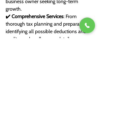
business owner seeking long-term 
growth.
✔️ Comprehensive Services
: From 
thorough tax planning and preparation to 
identifying all possible deductions and 
credits, we handle every detail so you 
can focus on what matters most to you.
✔️ Ongoing Support
: Tax planning 
doesn’t end when you file. We’re with you 
year-round, providing proactive advice 
and strategies to optimize your financial 
situation.
Our highly qualified team doesn’t just 
crunch numbers—we build lasting 
relationships with our clients, working 
together to achieve your financial goals.
Take the Stress Out of Tax 