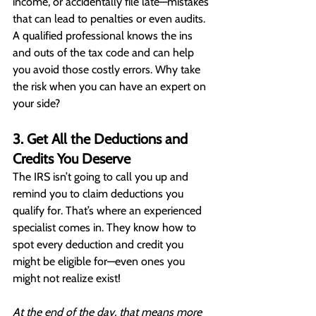
income, or accidentally file late—mistakes 
that can lead to penalties or even audits. 
A qualified professional knows the ins 
and outs of the tax code and can help 
you avoid those costly errors. Why take 
the risk when you can have an expert on 
your side?
3. Get All the Deductions and 
Credits You Deserve
The IRS isn’t going to call you up and 
remind you to claim deductions you 
qualify for. That’s where an experienced 
specialist comes in. They know how to 
spot every deduction and credit you 
might be eligible for—even ones you 
might not realize exist!
At the end of the day, that means more 