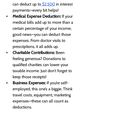
can deduct up to
 $2,500
 in interest 
payments—every bit helps!
Medical Expense Deduction:
 If your 
medical bills add up to more than a 
certain percentage of your income, 
good news—you can deduct those 
expenses. From doctor visits to 
prescriptions, it all adds up.
Charitable Contributions:
 Been 
feeling generous? Donations to 
qualified charities can lower your 
taxable income. Just don’t forget to 
keep those receipts!
Business Expenses:
 If you’re self-
employed, this one’s a biggie. Think 
travel costs, equipment, marketing 
expenses—these can all count as 
deductions.