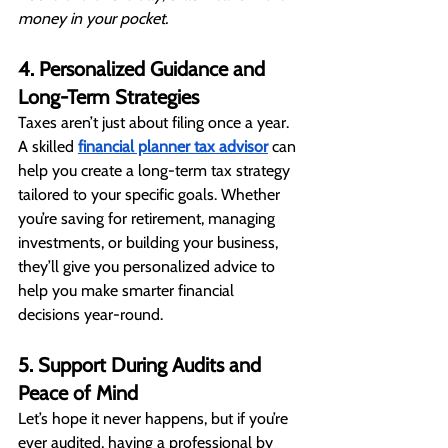
money in your pocket.
4. Personalized Guidance and 
Long-Term Strategies
Taxes aren’t just about filing once a year. 
A skilled 
financial planner tax advisor
 can 
help you create a long-term tax strategy 
tailored to your specific goals. Whether 
you’re saving for retirement, managing 
investments, or building your business, 
they’ll give you personalized advice to 
help you make smarter financial 
decisions year-round.
5. Support During Audits and 
Peace of Mind
Let’s hope it never happens, but if you’re 
ever audited, having a professional by 