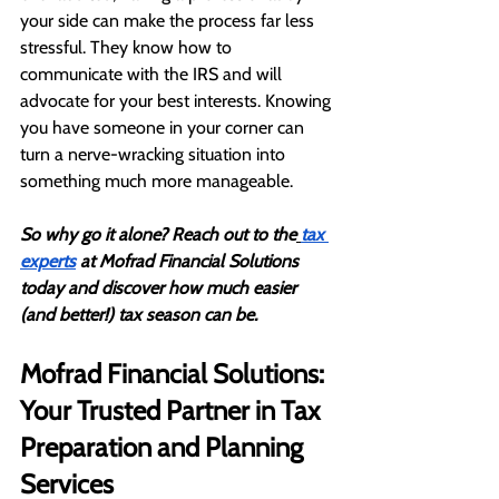
your side can make the process far less 
stressful. They know how to 
communicate with the IRS and will 
advocate for your best interests. Knowing 
you have someone in your corner can 
turn a nerve-wracking situation into 
something much more manageable.
So why go it alone? Reach out to the
tax 
experts
 at Mofrad Financial Solutions 
today and discover how much easier 
(and better!) tax season can be.
Mofrad Financial Solutions: 
Your Trusted Partner in Tax 
Preparation and Planning 
Services