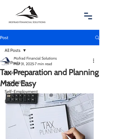
Post
All Posts
Mofrad Financial Solutions
All Posts
Mar 31, 2025
7 min read
Tax Preparation and Planning
Taxation
Made Easy
Accounting
Self-Employment
Business