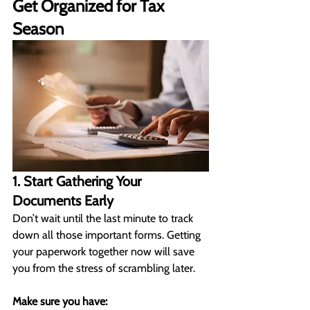
Get Organized for Tax 
Season
1. Start Gathering Your 
Documents Early
Don’t wait until the last minute to track 
down all those important forms. Getting 
your paperwork together now will save 
you from the stress of scrambling later.
Make sure you have: