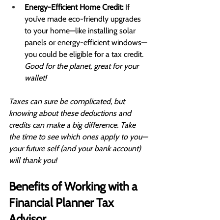
Energy-Efficient Home Credit:
 If 
you’ve made eco-friendly upgrades 
to your home—like installing solar 
panels or energy-efficient windows—
you could be eligible for a tax credit. 
Good for the planet, great for your 
wallet!
Taxes can sure be complicated, but 
knowing about these deductions and 
credits can make a big difference. Take 
the time to see which ones apply to you—
your future self (and your bank account) 
will thank you!
Benefits of Working with a 
Financial Planner Tax 
Advisor