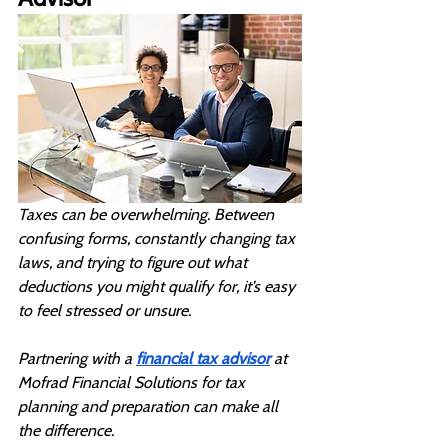
Taxes can be overwhelming. Between 
confusing forms, constantly changing tax 
laws, and trying to figure out what 
deductions you might qualify for, it’s easy 
to feel stressed or unsure. 
Partnering with a 
financial tax advisor
 at 
Mofrad Financial Solutions for tax 
planning and preparation can make all 
the difference.