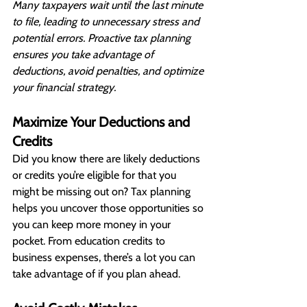
Many taxpayers wait until the last minute 
to file, leading to unnecessary stress and 
potential errors. Proactive tax planning 
ensures you take advantage of 
deductions, avoid penalties, and optimize 
your financial strategy.
Maximize Your Deductions and 
Credits
Did you know there are likely deductions 
or credits you’re eligible for that you 
might be missing out on? Tax planning 
helps you uncover those opportunities so 
you can keep more money in your 
pocket. From education credits to 
business expenses, there’s a lot you can 
take advantage of if you plan ahead.