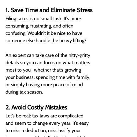
1. Save Time and Eliminate Stress
Filing taxes is no small task. It’s time-
consuming, frustrating, and often 
confusing. Wouldn’t it be nice to have 
someone else handle the heavy lifting?
An expert can take care of the nitty-gritty 
details so you can focus on what matters 
most to you—whether that’s growing 
your business, spending time with family, 
or simply having more peace of mind 
during tax season.
2. Avoid Costly Mistakes
Let’s be real: tax laws are complicated 
and seem to change every year. It’s easy 
to miss a deduction, misclassify your 