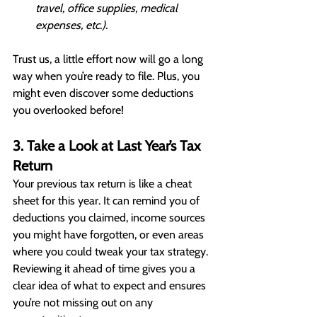
travel, office supplies, medical 
expenses, etc.).
Trust us, a little effort now will go a long 
way when you’re ready to file. Plus, you 
might even discover some deductions 
you overlooked before!
3. Take a Look at Last Year’s Tax 
Return
Your previous tax return is like a cheat 
sheet for this year. It can remind you of 
deductions you claimed, income sources 
you might have forgotten, or even areas 
where you could tweak your tax strategy. 
Reviewing it ahead of time gives you a 
clear idea of what to expect and ensures 
you’re not missing out on any 