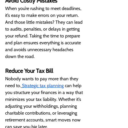
Avoid Costly Mistakes
When you’re rushing to meet deadlines, 
it’s easy to make errors on your return. 
And those little mistakes? They can lead 
to audits, penalties, or delays in getting 
your refund. Taking the time to prepare 
and plan ensures everything is accurate 
and avoids unnecessary headaches 
down the road.
Reduce Your Tax Bill
Nobody wants to pay more than they 
need to.
Strategic tax planning
 can help 
you structure your finances in a way that 
minimizes your tax liability. Whether it’s 
adjusting your withholdings, planning 
charitable contributions, or leveraging 
retirement accounts, smart moves now 
can save you big later.