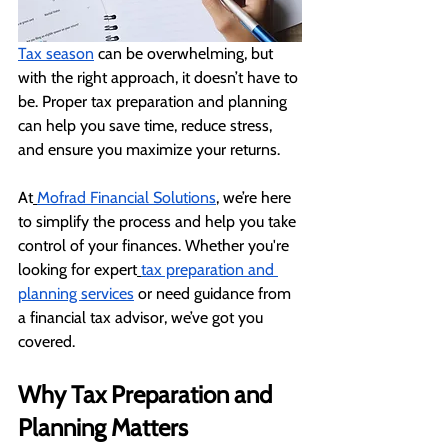
Tax season
 can be overwhelming, but 
with the right approach, it doesn’t have to 
be. Proper tax preparation and planning 
can help you save time, reduce stress, 
and ensure you maximize your returns.
At
Mofrad Financial Solutions
, we’re here 
to simplify the process and help you take 
control of your finances. Whether you're 
looking for expert
tax preparation and 
planning services
 or need guidance from 
a financial tax advisor, we’ve got you 
covered.
Why Tax Preparation and 
Planning Matters