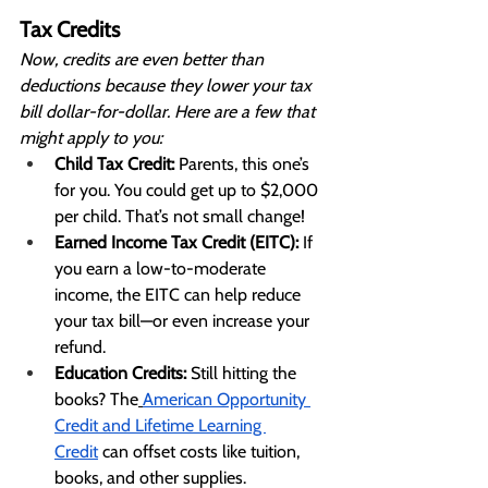
Tax Credits
Now, credits are even better than 
deductions because they lower your tax 
bill dollar-for-dollar. Here are a few that 
might apply to you:
Child Tax Credit:
 Parents, this one’s 
for you. You could get up to $2,000 
per child. That’s not small change!
Earned Income Tax Credit (EITC):
 If 
you earn a low-to-moderate 
income, the EITC can help reduce 
your tax bill—or even increase your 
refund.
Education Credits:
 Still hitting the 
books? The
American Opportunity 
Credit and Lifetime Learning 
Credit
 can offset costs like tuition, 
books, and other supplies.