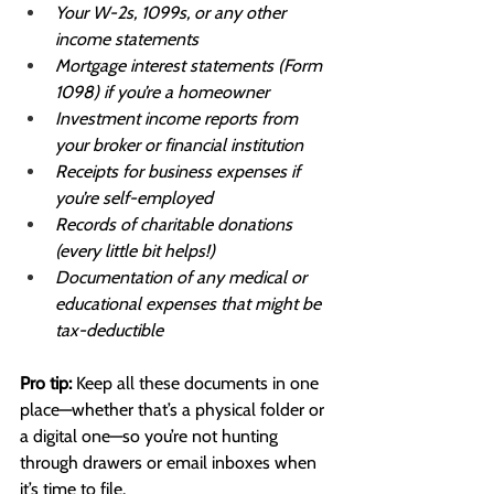
Your W-2s, 1099s, or any other 
income statements
Mortgage interest statements (Form 
1098) if you’re a homeowner
Investment income reports from 
your broker or financial institution
Receipts for business expenses if 
you’re self-employed
Records of charitable donations 
(every little bit helps!)
Documentation of any medical or 
educational expenses that might be 
tax-deductible
Pro tip:
 Keep all these documents in one 
place—whether that’s a physical folder or 
a digital one—so you’re not hunting 
through drawers or email inboxes when 
it’s time to file.