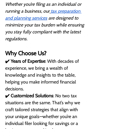
Whether you’re filing as an individual or 
running a business, our
tax preparation 
and planning services
 are designed to 
minimize your tax burden while ensuring 
you stay fully compliant with the latest 
regulations.
Why Choose Us?
✔️ Years of Expertise
: With decades of 
experience, we bring a wealth of 
knowledge and insights to the table, 
helping you make informed financial 
decisions.
✔️ Customized Solutions
: No two tax 
situations are the same. That’s why we 
craft tailored strategies that align with 
your unique goals—whether you’re an 
individual filer looking for savings or a 