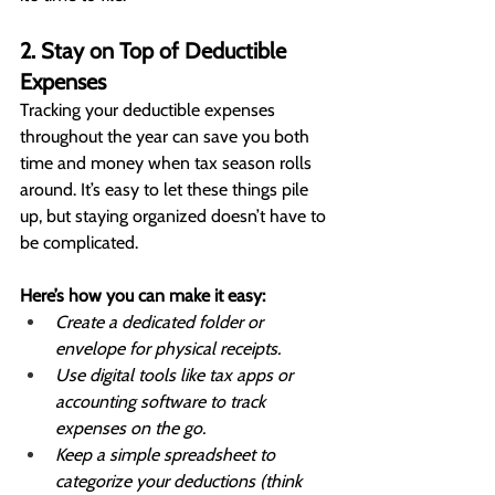
2. Stay on Top of Deductible 
Expenses
Tracking your deductible expenses 
throughout the year can save you both 
time and money when tax season rolls 
around. It’s easy to let these things pile 
up, but staying organized doesn’t have to 
be complicated.
Here’s how you can make it easy:
Create a dedicated folder or 
envelope for physical receipts.
Use digital tools like tax apps or 
accounting software to track 
expenses on the go.
Keep a simple spreadsheet to 
categorize your deductions (think 