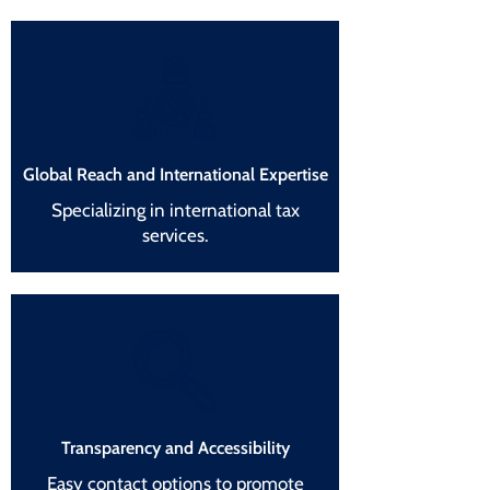
Global Reach and International Expertise
Specializing in international tax
services.
Transparency and Accessibility
Easy contact options to promote