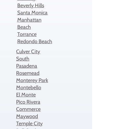
Beverly Hills
Santa Monica
Manhattan
Beach
Torrance
Redondo Beach
Culver City
South
Pasadena
Rosemead
Monterey Park
Montebello
El Monte
Pico Rivera
Commerce
Maywood
Temple City