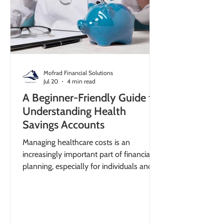
Mofrad Financial Solutions
Jul 20
4 min read
A Beginner-Friendly Guide to
Understanding Health
Savings Accounts
Managing healthcare costs is an
increasingly important part of financial
planning, especially for individuals and
small business owners seeking tax-
efficient strategies. A clear explanation of
a health savings account can help you
understand how to reduce out-of-pocket