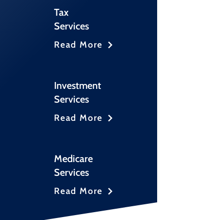
Tax
Services
Read More
Investment
Services
Read More
Medicare
Services
Read More