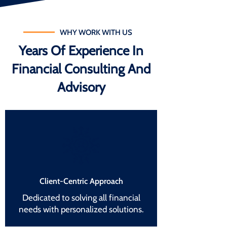
WHY WORK WITH US
Years Of Experience In
Financial Consulting And
Advisory
Client-Centric Approach
Dedicated to solving all financial
needs with personalized solutions.