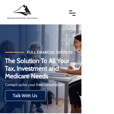
FULL FINANCIAL SERVICES
The Solution To All Your
Tax, Investment and
Medicare Needs
Contact us for your free consultation.
Talk With Us