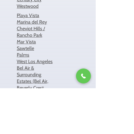
Westwood
Playa Vista
Marina del Rey
Cheviot Hills /
Rancho Park
Mar Vista
Sawtelle
Palms
West Los Angeles
Bel Air &
Surrounding
Estates (Bel Air,
Beverly Crest,
Beverly Glen,
Holmby Hills)
Highland Park
Eagle Rock
Atwater Village
Mount
Washington