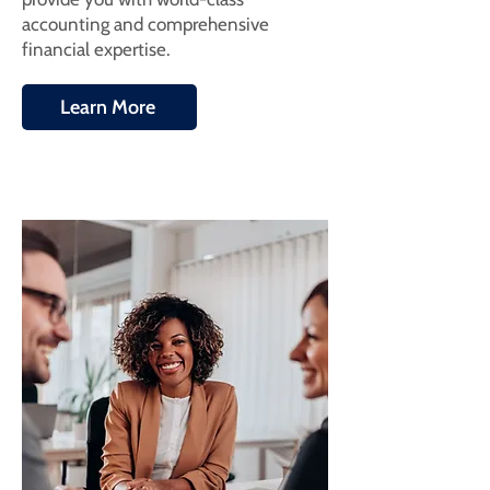
accounting and comprehensive
financial expertise.
Learn More