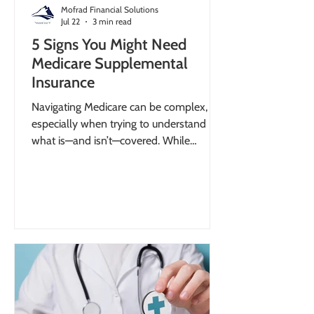
Mofrad Financial Solutions
Jul 22
3 min read
5 Signs You Might Need
Medicare Supplemental
Insurance
Navigating Medicare can be complex,
especially when trying to understand
what is—and isn’t—covered. While
Original Medicare provides essential
healthcare coverage, it does not
eliminate all expenses. In fact, Medicare
beneficiaries spent an average of $6,330
out of pocket annually, including
premiums and uncovered services. These
costs can represent a significant portion
of retirement income, making it critical to
plan ahead. Recognizing the signs you
need Medicare suppleme