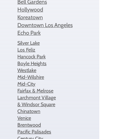
Bell Gardens
​Hollywood
Koreatown
Downtown Los Angeles
Echo Park
Silver Lake
Los Feliz
Hancock Park
Boyle Heights
Westlake
Mid-Wilshire
Mid-City
Fairfax & Melrose
Larchmont Village
& Windsor Square
Chinatown
Venice
Brentwood
Pacific Palisades
Century City