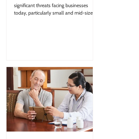
significant threats facing businesses
today, particularly small and mid-sized
organizations with limited internal
oversight. Understanding how to protect
your business from financial fraud is no
longer optional—it is essential for long-
term stability and growth. According to
the Federal Bureau of Investigation (FBI),
businesses lose billions of dollars each
year to fraud and cybercrime,
highlighting the scale of the threat facing
orga