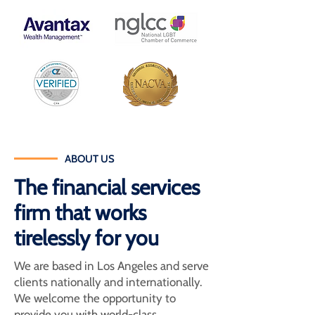
ABOUT US
The financial services
firm that works
tirelessly for you
We are based in Los Angeles and serve
clients nationally and internationally.
We welcome the opportunity to
provide you with world-class