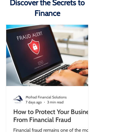
Discover the Secrets to
Finance
Mofrad Financial Solutions
7 days ago
3 min read
How to Protect Your Business
From Financial Fraud
Financial fraud remains one of the most