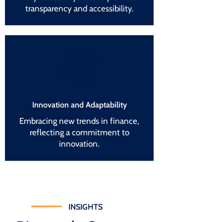
transparency and accessibility.
Innovation and Adaptability
Embracing new trends in finance,
reflecting a commitment to
innovation.
INSIGHTS