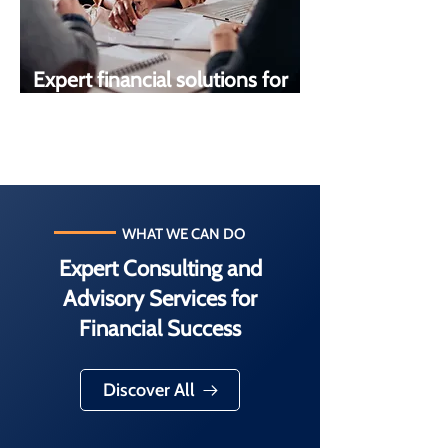
Expert financial solutions for
your goals
WHAT WE CAN DO
Expert Consulting and
Advisory Services for
Financial Success
Discover All