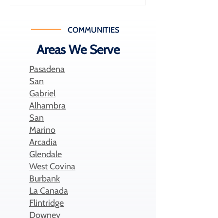
medical expenses while building long-
term savings. In fact, Health Savings
Accounts have grown significantly in
COMMUNITIES
recent years, with over 39 million
Areas We Serve
accounts holding nearly $147 billion in
assets in the U.S. D
Pasadena
San
Gabriel
Alhambra
San
Marino
Arcadia
Glendale
West Covina
Burbank
La Canada
Flintridge
Downey